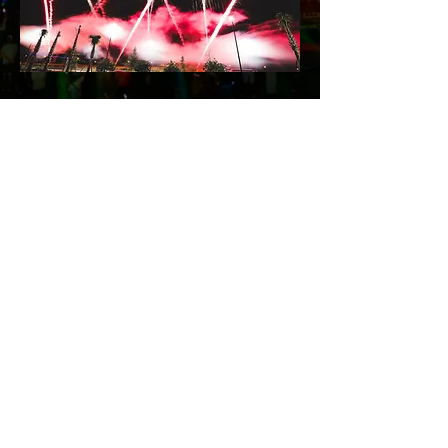
© 2026 Xtreme OF
FLORIDA LLC
800-695-9739