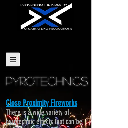
Pyrotechnics
Close Proximity Fireworks
There is a wide variety of
pyrotechnic effects that can be