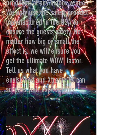
produced at any indoor venue.
We only use the safest product
manufactured in the USA to
ensure the guests safety. No
matter how big or small the
effect is, we will ensure you
get the ultimate WOW! factor.
Tell us what you have
envisioned and Xtreme FX can
surpass your expectations.