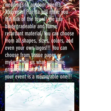
weddings to outdoor events,
Xtreme of Florida will make you
the talk of the town!! We use
biodegradeable and flame
retardant material. You can choose
from all shapes, sizes, colors, and
even your own logos!!! You can
choose from tissue paper or
mylar!!! Tell us what you have
envisioned, and we will make sure
your event is a memorable one!!!