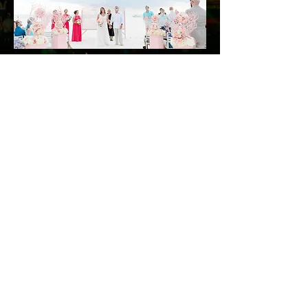
© 2026 Xtreme OF
FLORIDA LLC
800-695-9739