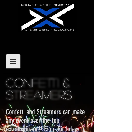
CONFETTI &
STREAMERS
Confetti and Streamers can make
any event over the top
extraordinary!!! From Birthdays to