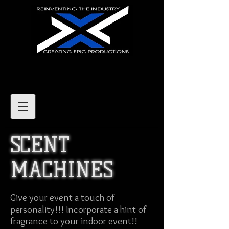
SCENT
MACHINES
Give your event a touch of
personality!!! Incorporate a hint of
fragrance to your indoor event!!