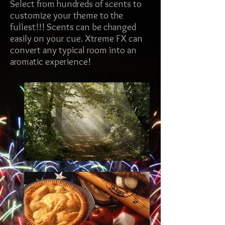
Select from hundreds of scents to
customize your theme to the
fullest!!! Scents can be changed
easily on your cue. Xtreme FX can
convert any typical room into an
aromatic experience!